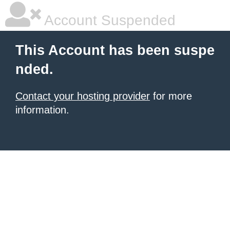
Account Suspended
This Account has been suspe
nded.
Contact your hosting provider
for more
information.